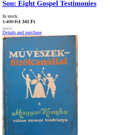
Son: Eight Gospel Testimonies
In stock
1 490 Ft
1 341 Ft
Details and purchase