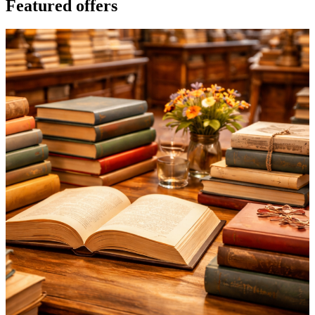
Featured offers