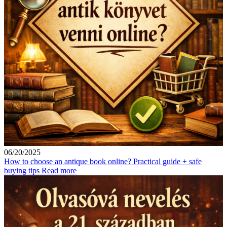
06/20/2025
How to choose an antique book online? Practical guide + safe
buying tips
Read more