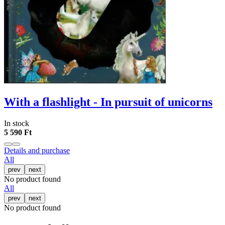
With a flashlight - In pursuit of unicorns
In stock
5 590 Ft
Details and purchase
All
prev
next
No product found
All
prev
next
No product found