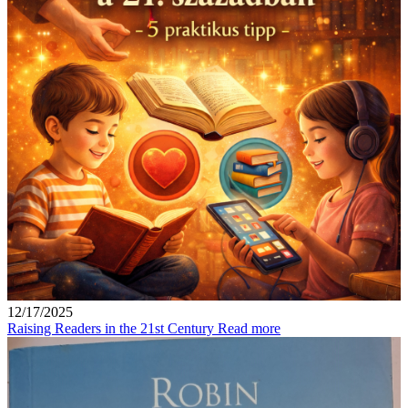
12/17/2025
Raising Readers in the 21st Century
Read more