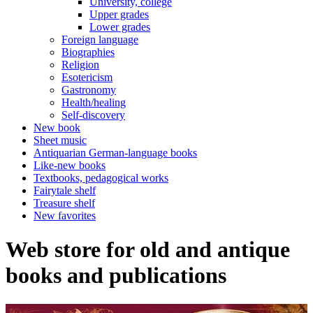
University, college
Upper grades
Lower grades
Foreign language
Biographies
Religion
Esotericism
Gastronomy
Health/healing
Self-discovery
New book
Sheet music
Antiquarian German-language books
Like-new books
Textbooks, pedagogical works
Fairytale shelf
Treasure shelf
New favorites
Web store for old and antique
books and publications