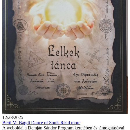
12/28/2025
Berti M. Bagdi Dance of Souls
Read more
A weboldal a Demján Sándor Program keretében és támogatásával