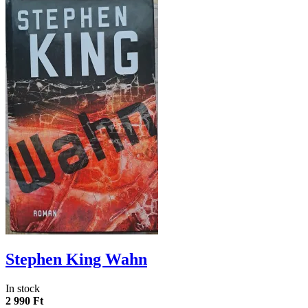
Stephen King Wahn
In stock
2 990 Ft