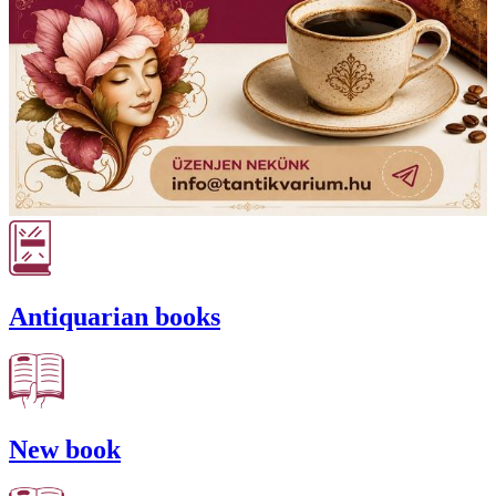
Antiquarian books
New book