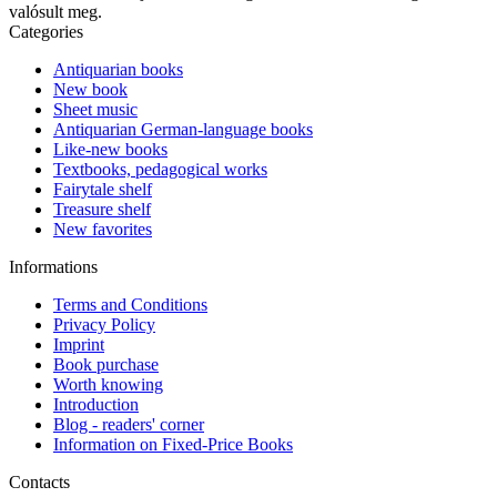
valósult meg.
Categories
Antiquarian books
New book
Sheet music
Antiquarian German-language books
Like-new books
Textbooks, pedagogical works
Fairytale shelf
Treasure shelf
New favorites
Informations
Terms and Conditions
Privacy Policy
Imprint
Book purchase
Worth knowing
Introduction
Blog - readers' corner
Information on Fixed-Price Books
Contacts