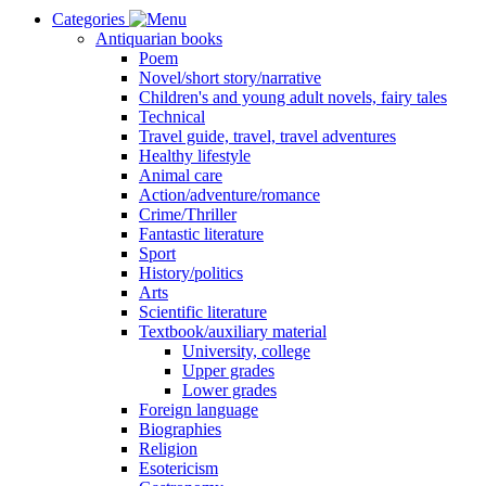
Categories
Antiquarian books
Poem
Novel/short story/narrative
Children's and young adult novels, fairy tales
Technical
Travel guide, travel, travel adventures
Healthy lifestyle
Animal care
Action/adventure/romance
Crime/Thriller
Fantastic literature
Sport
History/politics
Arts
Scientific literature
Textbook/auxiliary material
University, college
Upper grades
Lower grades
Foreign language
Biographies
Religion
Esotericism