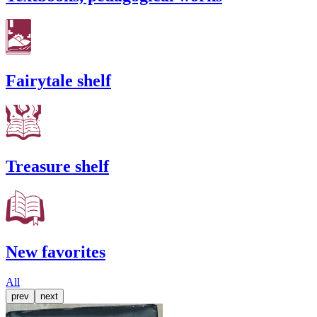
Fairytale shelf
Treasure shelf
New favorites
All
prev
next