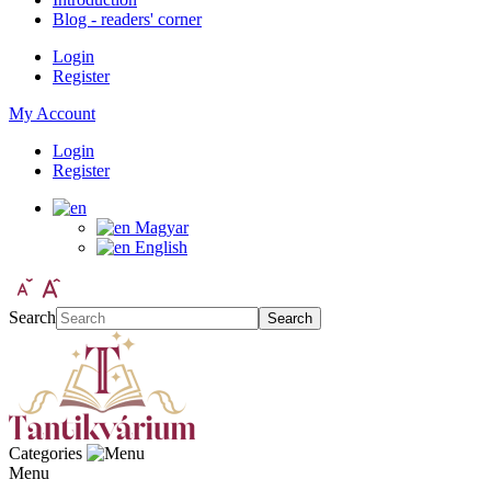
Blog - readers' corner
Login
Register
My Account
Login
Register
Magyar
English
Search
Search
Categories
Menu