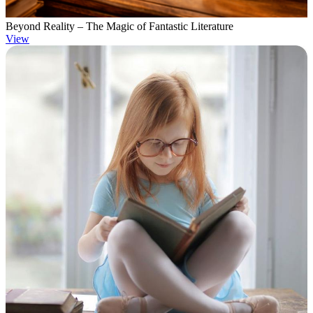
Beyond Reality – The Magic of Fantastic Literature
View