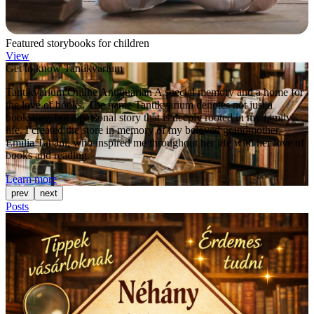
Featured storybooks for children
View
Get to know Tantikvarium
Tantikvarium Online Antiquarian A special memory and a home for
the love of books. The name Tantikvarium denotes not just a
bookstore, but a personal story that is deeply rooted in my family's
life. I created the store in memory of my beloved grandmother,
Emília Tabáni, who inspired me throughout her life with her love of
books and reading.
Learn more
prev
next
Posts