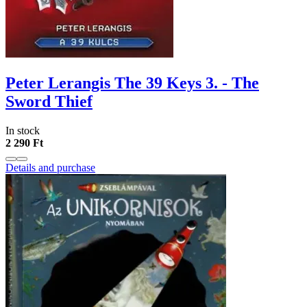
Peter Lerangis The 39 Keys 3. - The
Sword Thief
In stock
2 290 Ft
Details and purchase