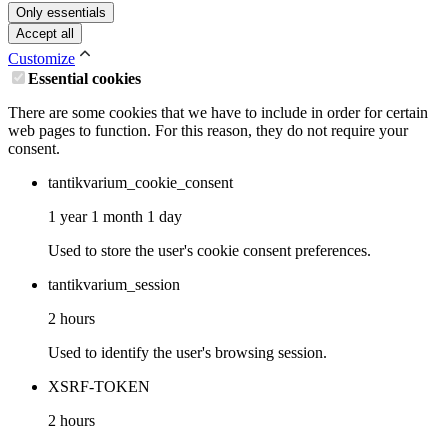
Only essentials
Accept all
Customize
Essential cookies
There are some cookies that we have to include in order for certain
web pages to function. For this reason, they do not require your
consent.
tantikvarium_cookie_consent
1 year 1 month 1 day
Used to store the user's cookie consent preferences.
tantikvarium_session
2 hours
Used to identify the user's browsing session.
XSRF-TOKEN
2 hours