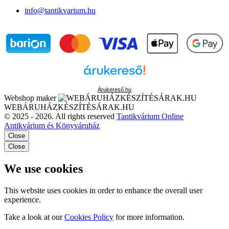
info@tantikvarium.hu
Árukereső.hu
Webshop maker
WEBÁRUHÁZKÉSZÍTÉSÁRAK.HU
© 2025 - 2026. All rights reserved
Tantikvárium Online
Antikvárium és Könyváruház
Close
Close
We use cookies
This website uses cookies in order to enhance the overall user
experience.
Take a look at our
Cookies Policy
for more information.