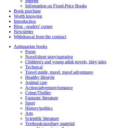
Imprint
Information on Fixed-Price Books
Book purchase
Worth knowing
Introduction
Blog - readers' corner
Newsletter
Withdrawal from the contract
Antiquarian books
Poem
Novel/short story/narrative
Children's and young adult novels, fairy tales
Technical
Travel guide, travel, travel adventures
Healthy lifestyle
Animal care
Action/adventure/romance
Crime/Thriller
Fantastic literature
Sport
History/politics
Arts
Scientific literature
Textbook/auxiliary material