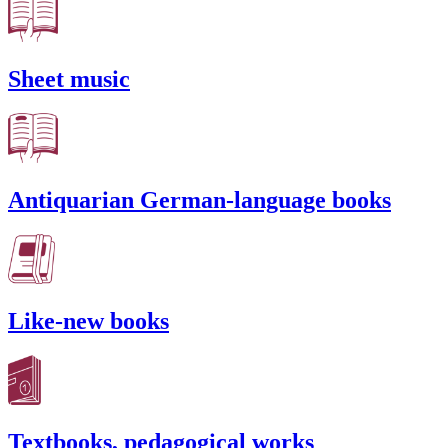
Sheet music
Antiquarian German-language books
Like-new books
Textbooks, pedagogical works