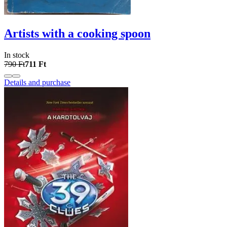
Artists with a cooking spoon
In stock
790 Ft
711 Ft
Details and purchase