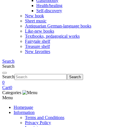
Gastronomy
Health/healing
Self-discovery
New book
Sheet music
Antiquarian German-language books
Like-new books
Textbooks, pedagogical works
Fairytale shelf
Treasure shelf
New favorites
Search
Search
Search
Search
0
Cart
0
Categories
Menu
Homepage
Information
Terms and Conditions
Privacy Policy