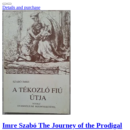
Details and purchase
Imre Szabó The Journey of the Prodigal