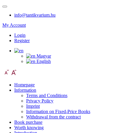
info@tantikvarium.hu
My Account
Login
Register
Magyar
English
Homepage
Information
Terms and Conditions
Privacy Policy
Imprint
Information on Fixed-Price Books
Withdrawal from the contract
Book purchase
Worth knowing
Introduction