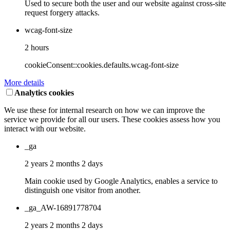
Used to secure both the user and our website against cross-site
request forgery attacks.
wcag-font-size
2 hours
cookieConsent::cookies.defaults.wcag-font-size
More details
Analytics cookies
We use these for internal research on how we can improve the
service we provide for all our users. These cookies assess how you
interact with our website.
_ga
2 years 2 months 2 days
Main cookie used by Google Analytics, enables a service to
distinguish one visitor from another.
_ga_AW-16891778704
2 years 2 months 2 days