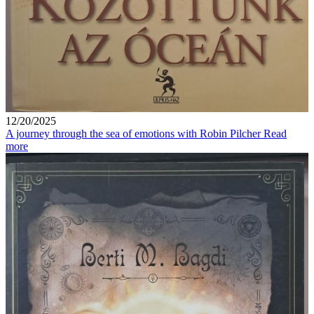
12/20/2025
A journey through the sea of ​​emotions with Robin Pilcher
Read
more